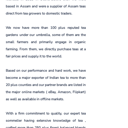
based in Assam and were a supplier of Assam teas
direct from tea growers to domestic traders.
We now have more than 100 plus reputed tea
gardens under our umbrella, some of them are the
small farmers and primarily engage in organic
farming. From them, we directly purchase teas at a
fair prices and supply it to the world.
Based on our performance and hard work, we have
become a major exporter of Indian tea to more than
20 plus counties and our partner brands are listed in
the major online markets ( eBay, Amazon, Flipkart)
as well as available in offline markets.
With a firm commitment to quality, our expert tea
sommelier having extensive knowledge of tea ,
crafted more than 250 plus finest balanced blends