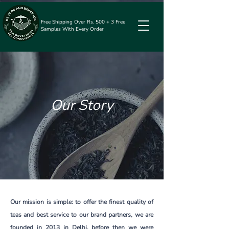
Free Shipping Over Rs. 500 + 3 Free
Samples With Every Order
Our Story
Our mission is simple: to offer the finest quality of
teas and best service to our brand partners, we are
founded in 2013 in Delhi, before then we were