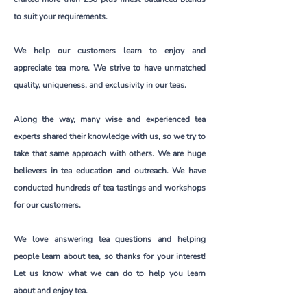
to suit your requirements.
We help our customers learn to enjoy and
appreciate tea more. We strive to have unmatched
quality, uniqueness, and exclusivity in our teas.
Along the way, many wise and experienced tea
experts shared their knowledge with us, so we try to
take that same approach with others. We are huge
believers in tea education and outreach. We have
conducted hundreds of tea tastings and workshops
for our customers.
We love answering tea questions and helping
people learn about tea, so thanks for your interest!
Let us know what we can do to help you learn
about and enjoy tea.