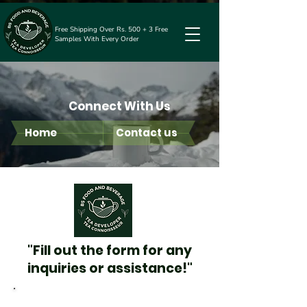
Free Shipping Over Rs. 500 + 3 Free
Samples With Every Order
Connect With Us
Home
Contact us
"Fill out the form for any
inquiries or assistance!"