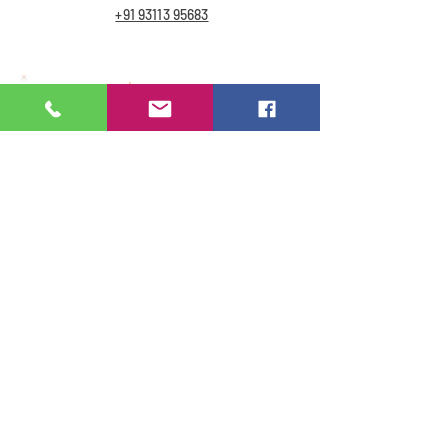
+91 93113 95683
Email
Email Address :-
bsfoodandbeverage.com
Get to Know
BS FOOD & BEVERAGE
Links