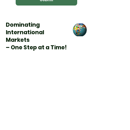
Dominating
International
Markets
– One Step at a Time!