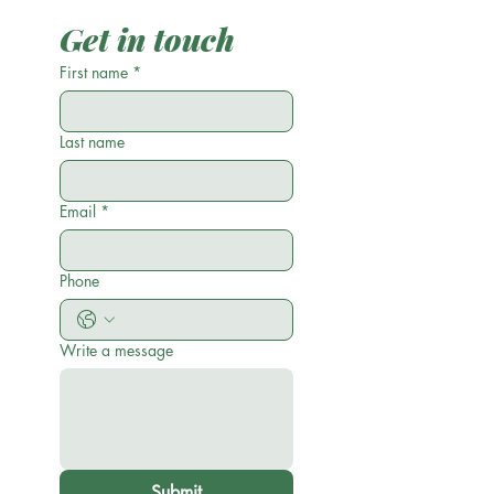
Get in touch
First name
*
Last name
Email
*
Phone
Write a message
Submit