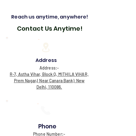
Reach us anytime, anywhere!
Contact Us Anytime!
Address
Address:-
R-7, Astha Vihar, Block Q, MITHILA VIHAR,
Prem Nagar,( Near Canara Bank) New
Delhi, 110086.
Phone
Phone Number:-