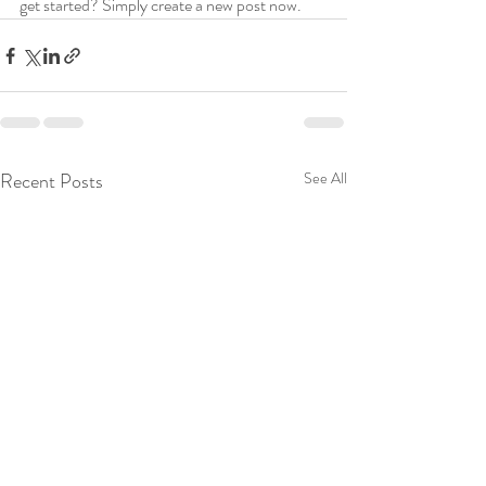
get started? Simply create a new post now.
Recent Posts
See All