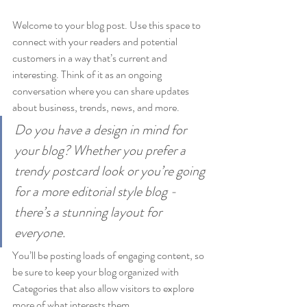
Welcome to your blog post. Use this space to 
connect with your readers and potential 
customers in a way that’s current and 
interesting. Think of it as an ongoing 
conversation where you can share updates 
about business, trends, news, and more. 
Do you have a design in mind for 
your blog? Whether you prefer a 
trendy postcard look or you’re going 
for a more editorial style blog - 
there’s a stunning layout for 
everyone.
You’ll be posting loads of engaging content, so 
be sure to keep your blog organized with 
Categories that also allow visitors to explore 
more of what interests them.