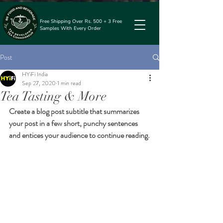
Free Shipping Over Rs. 500 + 3 Free
Samples With Every Order
Post
HYiFi India
Sep 27, 2020
1 min read
Tea Tasting & More
Create a blog post subtitle that summarizes 
your post in a few short, punchy sentences 
and entices your audience to continue reading.