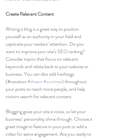
Create Relevant Content
Writing a blog is a great way to position 
yourself as an authority in your field and 
captivate your readers’ attention. Do you 
want to improve your site’s SEO ranking? 
Consider topics that focus on relevant 
keywords and relate back to your website or 
business. You can also add hashtags 
(#vacation 
#dream
#summer
) throughout 
your posts to reach more people, and help 
visitors search for relevant content. 
Blogging gives your site a voice, so let your 
business’ personality shine through. Choose a 
great image to feature in your post or add a 
video for extra engagement. Are you ready to 