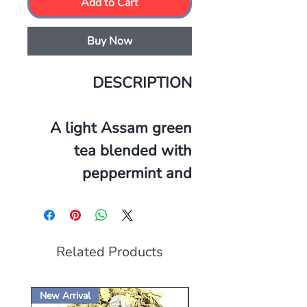
Add to Cart
Buy Now
DESCRIPTION
A light Assam green
tea blended with
peppermint and
spearmint. The
goodness of anti-
oxidants, handpicked,
Related Products
organically steamed
and all sealed in with
New Arrival
New Arrival