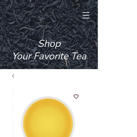
Free Shipping Over Rs. 500 + 3 Free
Samples With Every Order
Shop
Your Favorite Tea