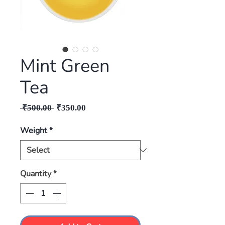
Mint Green
Tea
Regular
Sale
 ₹500.00 
₹350.00
Price
Price
Weight
*
Quantity
*